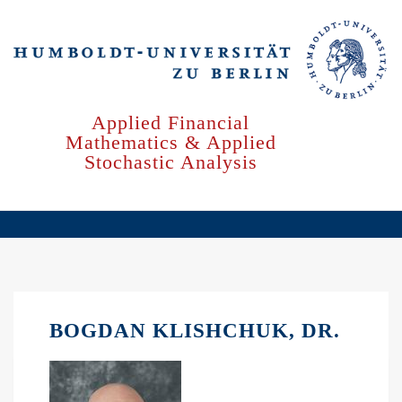
Skip
to
main
content
Applied Financial
Mathematics & Applied
Stochastic Analysis
BOGDAN KLISHCHUK, DR.