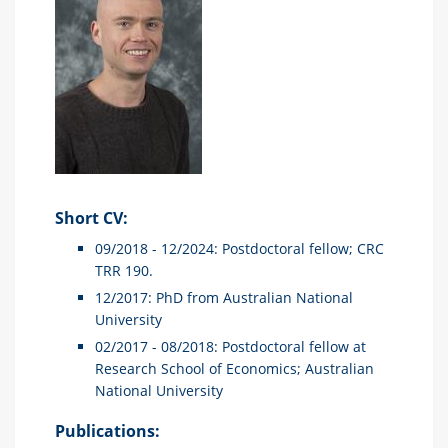
Short CV:
09/2018 - 12/2024: Postdoctoral fellow; CRC
TRR 190.
12/2017: PhD from Australian National
University
02/2017 - 08/2018: Postdoctoral fellow at
Research School of Economics; Australian
National University
Publications: