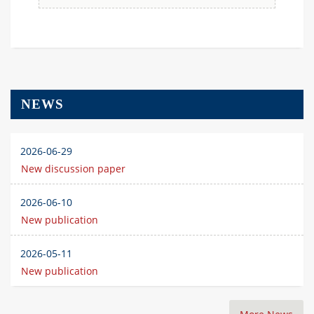
NEWS
2026-06-29
New discussion paper
2026-06-10
New publication
2026-05-11
New publication