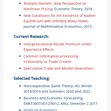
Multiple Markets: New Perspective on
Nonlinear Pricing
, Economic Theory, 2018
New Conditions for the Existence of Radner
Equilibrium with Infinitely Many States
,
Journal of Mathematical Economics, 2015
Current Research:
Intergenerational Resale Premium under
Experience Effects
Common Information-processing
Irrationality as Trade Creator
Speculative Trade and Market Newcomers
Selected Teaching:
Noncooperative Game Theory, HU, Winter
2018/2019 and Summers 2020 and 2022
Business and Economic Forecasting
EMET3007/4312/8012, ANU, Semester 2 2017
Financial Economics