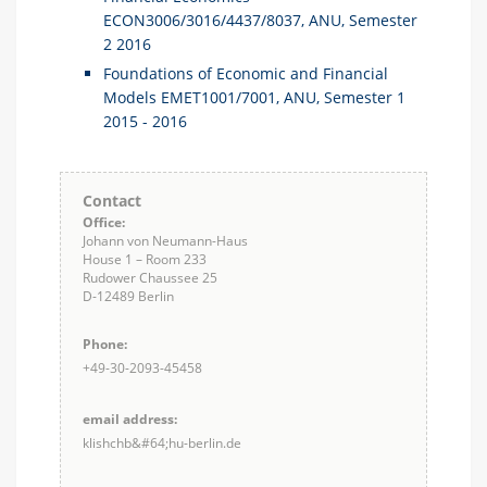
ECON3006/3016/4437/8037, ANU, Semester
2 2016
Foundations of Economic and Financial
Models EMET1001/7001, ANU, Semester 1
2015 - 2016
Contact
Office:
Johann von Neumann-Haus
House 1 – Room 233
Rudower Chaussee 25
D-12489 Berlin
Phone:
+49-30-2093-45458
email address:
klishchb&#64;hu-berlin.de