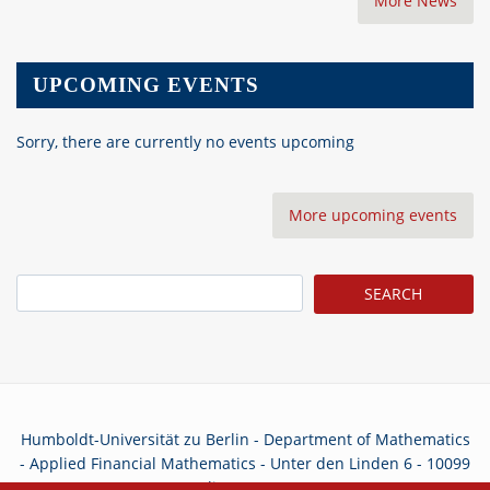
More News
UPCOMING EVENTS
Sorry, there are currently no events upcoming
More upcoming events
Search
Humboldt-Universität zu Berlin - Department of Mathematics
- Applied Financial Mathematics - Unter den Linden 6 - 10099
Berlin - Germany