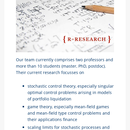
Our team currently comprises two professors and
more than 10 students (master, PhD, postdoc).
Their current research focusses on
stochastic control theory, especially singular
optimal control problems arising in models
of portfolio liquidation
game theory, especially mean-field games
and mean-field type control problems and
their applications finance
scaling limits for stochastic processes and