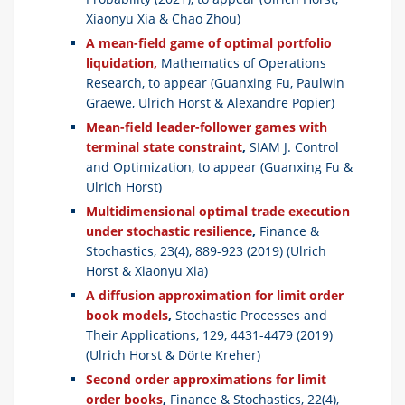
Xiaonyu Xia & Chao Zhou)
A mean-field game of optimal portfolio
liquidation,
Mathematics of Operations
Research, to appear (Guanxing Fu, Paulwin
Graewe, Ulrich Horst & Alexandre Popier)
Mean-field leader-follower games with
terminal state constraint
,
SIAM J. Control
and Optimization, to appear (Guanxing Fu &
Ulrich Horst)
Multidimensional optimal trade execution
under stochastic resilience
,
Finance &
Stochastics, 23(4), 889-923 (2019) (Ulrich
Horst & Xiaonyu Xia)
A
diffusion approximation for limit order
book models
,
Stochastic
Processes and
Their Applications, 129, 4431-4479 (2019)
(Ulrich Horst & Dörte Kreher)
Second order approximations for limit
order books
,
Finance & Stochastics, 22(4),