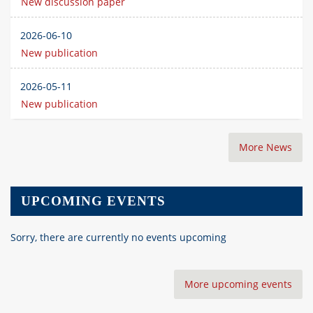
New discussion paper
2026-06-10
New publication
2026-05-11
New publication
More News
UPCOMING EVENTS
Sorry, there are currently no events upcoming
More upcoming events