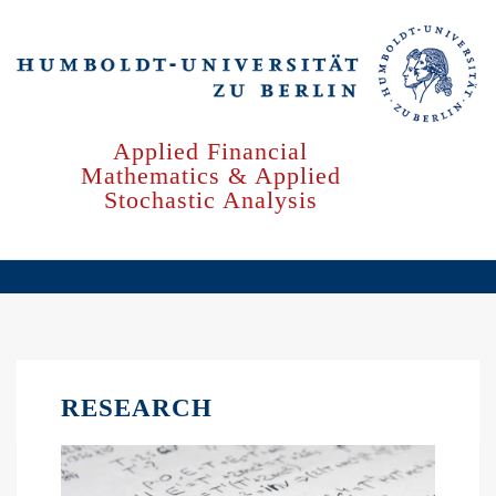
Skip
to
main
content
Applied Financial
Mathematics & Applied
Stochastic Analysis
RESEARCH