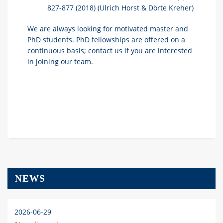
827-877 (2018)
(Ulrich Horst & Dörte Kreher)
We are always looking for motivated master and
PhD students. PhD fellowships are offered on a
continuous basis; contact us if you are interested
in joining our team.
NEWS
2026-06-29