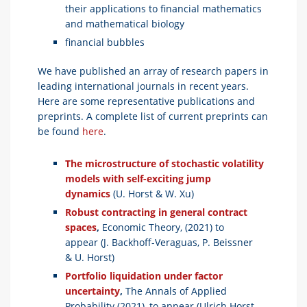
their applications to financial mathematics
and mathematical biology
financial bubbles
We have published an array of research papers in
leading international journals in recent years.
Here are some representative publications and
preprints. A complete list of current preprints can
be found
here
.
The microstructure of stochastic volatility
models with self-exciting jump
dynamics
(U. Horst & W. Xu)
Robust contracting in general contract
spaces
,
Economic Theory, (2021) to
appear (J. Backhoff-Veraguas, P. Beissner
& U. Horst)
Portfolio liquidation under factor
uncertainty
,
The Annals of Applied
Probability (2021), to appear (Ulrich Horst,