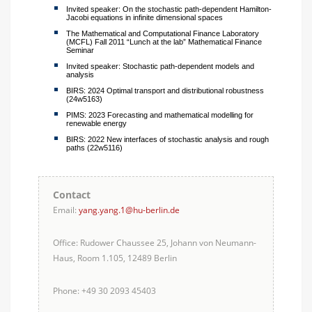
Invited speaker: On the stochastic path-dependent Hamilton-
Jacobi equations in infinite dimensional spaces
The Mathematical and Computational Finance Laboratory
(MCFL) Fall 2011 “Lunch at the lab” Mathematical Finance
Seminar
Invited speaker: Stochastic path-dependent models and
analysis
BIRS: 2024 Optimal transport and distributional robustness
(24w5163)
PIMS: 2023 Forecasting and mathematical modelling for
renewable energy
BIRS: 2022 New interfaces of stochastic analysis and rough
paths (22w5116)
Contact
Email:
yang.yang.1@hu-berlin.de
Office: Rudower Chaussee 25, Johann von Neumann-
Haus, Room 1.105, 12489 Berlin
Phone: +49 30 2093 45403