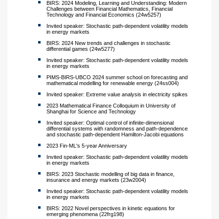
BIRS: 2024 Modeling, Learning and Understanding: Modern
Challenges between Financial Mathematics, Financial
Technology and Financial Economics (24w5257)
Invited speaker: Stochastic path-dependent volatility models
in energy markets
BIRS: 2024 New trends and challenges in stochastic
differential games (24w5277)
Invited speaker: Stochastic path-dependent volatility models
in energy markets
PIMS-BIRS-UBCO 2024 summer school on forecasting and
mathematical modelling for renewable energy (24ss004)
Invited speaker: Extreme value analysis in electricity spikes
2023 Mathematical Finance Colloquium in University of
Shanghai for Science and Technology
Invited speaker: Optimal control of infinite-dimensional
differential systems with randomness and path-dependence
and stochastic path-dependent Hamilton-Jacobi equations
2023 Fin-ML's 5-year Anniversary
Invited speaker: Stochastic path-dependent volatility models
in energy markets
BIRS: 2023 Stochastic modelling of big data in finance,
insurance and energy markets (23w2004)
Invited speaker: Stochastic path-dependent volatility models
in energy markets
BIRS: 2022 Novel perspectives in kinetic equations for
emerging phenomena (22frg198)