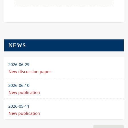
NEWS
2026-06-29
New discussion paper
2026-06-10
New publication
2026-05-11
New publication