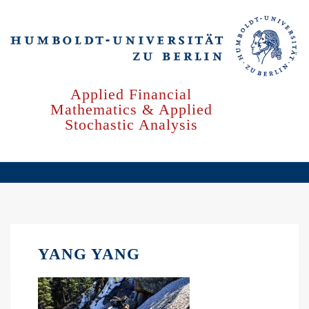
Skip
to
main
content
Applied Financial
Mathematics & Applied
Stochastic Analysis
YANG YANG