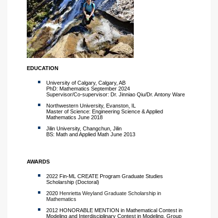
EDUCATION
University of Calgary, Calgary, AB
PhD: Mathematics September 2024
Supervisor/Co-supervisor: Dr. Jinniao Qiu/Dr. Antony Ware
Northwestern University, Evanston, IL
Master of Science: Engineering Science & Applied
Mathematics June 2018
Jilin University, Changchun, Jilin
BS: Math and Applied Math June 2013
AWARDS
2022 Fin-ML CREATE Program Graduate Studies
Scholarship (Doctoral)
2020
Henrietta Weyland Graduate Scholarship in
Mathematics
2012 HONORABLE MENTION in Mathematical Contest in
Modeling and Interdisciplinary Contest in Modeling, Group