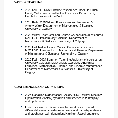
WORK & TEACHING
2025 April 14 - Now: Postdoc researcher under Dr. Ulrich
Horst, Mathematics and Natural Sciences Department,
Humboldt Universität zu Berlin
2024 Fall - 2025 Winter: Postdoc researcher under Dr.
Antony Ware, Department of Mathematics & Statistics,
University of Calgary
2025 Winter: Instructor and Course Co-coordinator of course
MATH 249: Introductory Calculus, Department of
Mathematics & Statistics, University of Calgary
2023 Fall: Instructor and Course Coordinator of course
MATH 383: Introduction to Mathematical Finance, Department
of Mathematics & Statistics, University of Calgary
2019 Fall – 2024 Summer: Teaching Assistant of courses on
University Calculus, Multivariable Calculus, Differential
Equations, Mathematical Finance, and Discrete Mathematics,
Department of Mathematics & Statistics, University of
Calgary
CONFERENCES AND WORKSHOPS
2024 Canadian Mathematical Society (CMS) Winter Meeting:
Optimization, control, dynamics and stochastics: interplay
and applications
Invited speaker: Optimal control of infinite-dimensional
differential systems with randomness and path-dependence
and stochastic path-dependent Hamilton-Jacobi equations