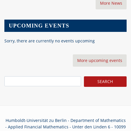
More News
UPCOMING EVENTS
Sorry, there are currently no events upcoming
More upcoming events
Search
Humboldt-Universität zu Berlin - Department of Mathematics
- Applied Financial Mathematics - Unter den Linden 6 - 10099