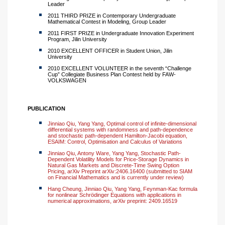
Leader
2011 THIRD PRIZE in Contemporary Undergraduate
Mathematical Contest in Modeling, Group Leader
2011 FIRST PRIZE in Undergraduate Innovation Experiment
Program, Jilin University
2010 EXCELLENT OFFICER in Student Union, Jilin
University
2010 EXCELLENT VOLUNTEER in the seventh “Challenge
Cup” Collegiate Business Plan Contest held by FAW-
VOLKSWAGEN
PUBLICATION
Jinniao Qiu, Yang Yang, Optimal control of infinite-dimensional
differential systems with randomness and path-dependence
and stochastic path-dependent Hamilton-Jacobi equation,
ESAIM: Control, Optimisation and Calculus of Variations
Jinniao Qiu, Antony Ware, Yang Yang, Stochastic Path-
Dependent Volatility Models for Price-Storage Dynamics in
Natural Gas Markets and Discrete-Time Swing Option
Pricing, arXiv Preprint arXiv:2406.16400 (submitted to SIAM
on Financial Mathematics and is currently under review)
Hang Cheung, Jinniao Qiu, Yang Yang, Feynman-Kac formula
for nonlinear Schrödinger Equations with applications in
numerical approximations, arXiv preprint: 2409.16519