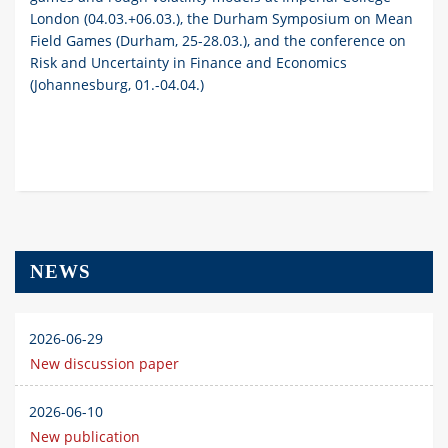
London (04.03.+06.03.), the Durham Symposium on Mean
Field Games (Durham, 25-28.03.), and the conference on
Risk and Uncertainty in Finance and Economics
(Johannesburg, 01.-04.04.)
NEWS
2026-06-29
New discussion paper
2026-06-10
New publication