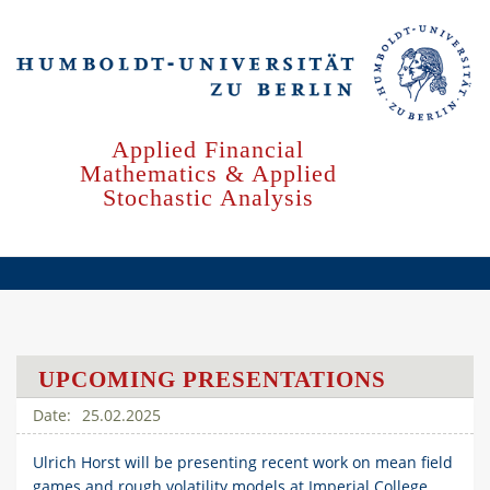
Skip
to
main
content
Applied Financial
Mathematics & Applied
Stochastic Analysis
UPCOMING PRESENTATIONS
25.02.2025
Ulrich Horst will be presenting recent work on mean field
games and rough volatility models at Imperial College