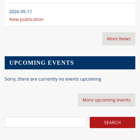
2026-05-11
New publication
More News
UPCOMING EVENTS
Sorry, there are currently no events upcoming
More upcoming events
Search