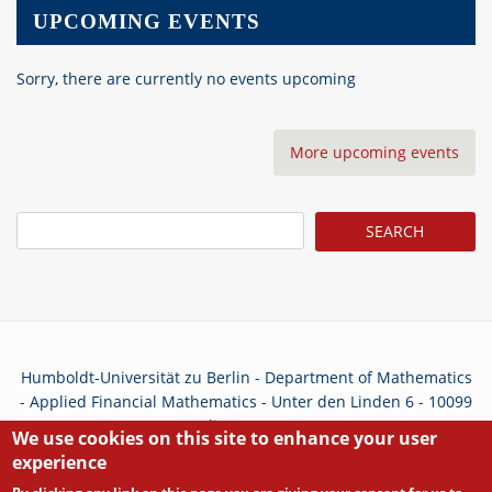
UPCOMING EVENTS
Sorry, there are currently no events upcoming
More upcoming events
Search
Humboldt-Universität zu Berlin - Department of Mathematics
- Applied Financial Mathematics - Unter den Linden 6 - 10099
Berlin - Germany
We use cookies on this site to enhance your user
experience
Privacy Policy