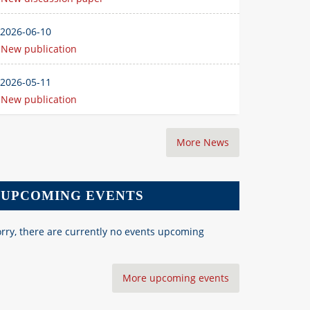
2026-06-10
New publication
2026-05-11
New publication
More News
UPCOMING EVENTS
rry, there are currently no events upcoming
More upcoming events