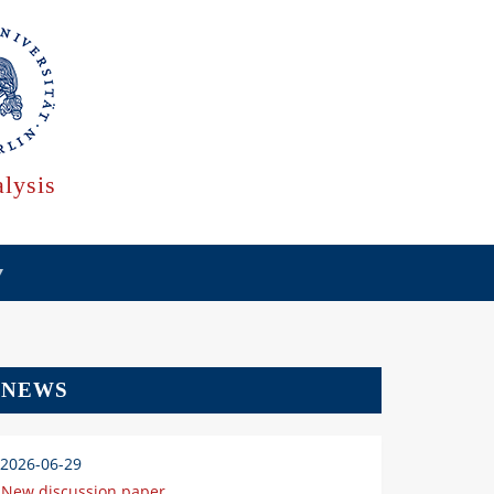
lysis
NEWS
2026-06-29
New discussion paper