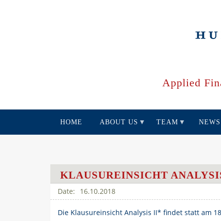
Skip
to
main
content
Applied Fin
HOME
ABOUT US
TEAM
NEWS
KLAUSUREINSICHT ANALYSIS
16.10.2018
Die Klausureinsicht Analysis II* findet statt am 1