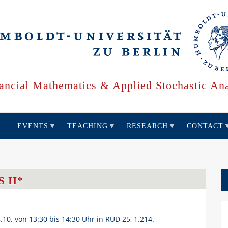
ancial Mathematics & Applied Stochastic Ana
EVENTS
TEACHING
RESEARCH
CONTACT
 II*
8.10. von 13:30 bis 14:30 Uhr in RUD 25, 1.214.