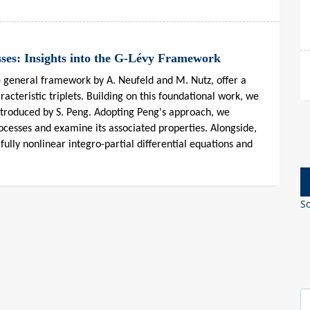
sses: Insights into the G-Lévy Framework
e general framework by A. Neufeld and M. Nutz, offer a
racteristic triplets. Building on this foundational work, we
introduced by S. Peng. Adopting Peng's approach, we
rocesses and examine its associated properties. Alongside,
fully nonlinear integro-partial differential equations and
So
S