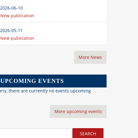
2026-06-10
New publication
2026-05-11
New publication
More News
UPCOMING EVENTS
rry, there are currently no events upcoming
More upcoming events
earch