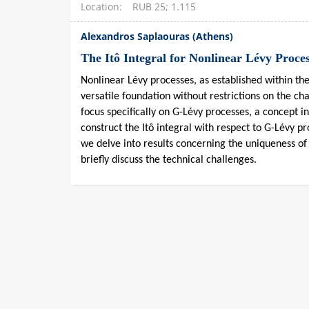
Location
RUB 25; 1.115
Alexandros Saplaouras (Athens)
The Itô Integral for Nonlinear Lévy Proce
Nonlinear Lévy processes, as established within th
versatile foundation without restrictions on the cha
focus specifically on G-Lévy processes, a concept 
construct the Itô integral with respect to G-Lévy p
we delve into results concerning the uniqueness of 
briefly discuss the technical challenges.