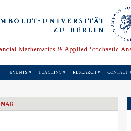
ancial Mathematics & Applied Stochastic Ana
EVENTS
TEACHING
RESEARCH
CONTACT
INAR