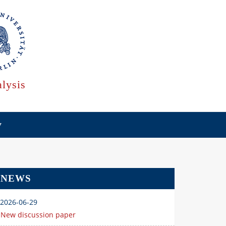
lysis
NEWS
2026-06-29
New discussion paper