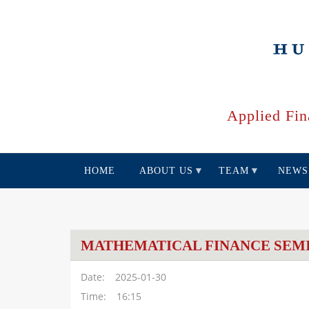
Skip
to
main
content
Applied Fin
HOME
ABOUT US
TEAM
NEWS
MATHEMATICAL FINANCE SEM
Date
2025-01-30
Time
16:15