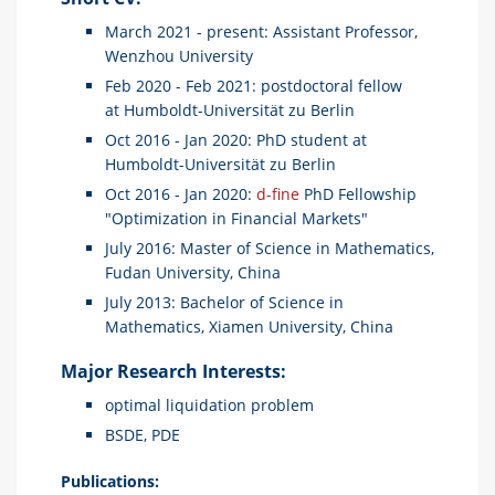
March 2021 - present: Assistant Professor,
Wenzhou University
Feb 2020 - Feb 2021: postdoctoral fellow
at Humboldt-Universität zu Berlin
Oct 2016 - Jan 2020: PhD student at
Humboldt-Universität zu Berlin
Oct 2016 - Jan 2020:
d-fine
PhD Fellowship
"Optimization in Financial Markets"
July 2016: Master of Science in Mathematics,
Fudan University, China
July 2013: Bachelor of Science in
Mathematics, Xiamen University, China
Major Research Interests:
optimal liquidation problem
BSDE, PDE
Publications: