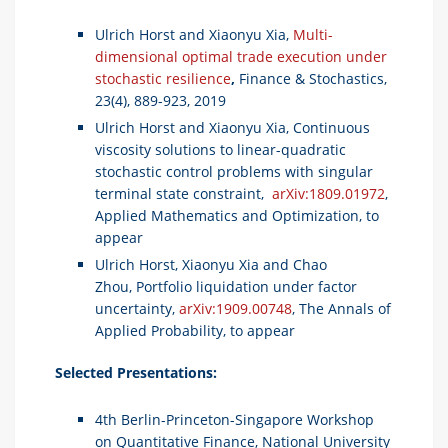
Ulrich Horst and Xiaonyu Xia,
Multi-
dimensional optimal trade execution under
stochastic resilience
,
Finance & Stochastics,
23(4), 889-923, 2019
Ulrich Horst and Xiaonyu Xia, Continuous
viscosity solutions to linear-quadratic
stochastic control problems with singular
terminal state constraint,
arXiv:1809.01972
,
Applied Mathematics and Optimization, to
appear
Ulrich Horst, Xiaonyu Xia and Chao
Zhou, Portfolio liquidation under factor
uncertainty,
arXiv:1909.00748
, The Annals of
Applied Probability, to appear
Selected Presentations:
4th Berlin-Princeton-Singapore Workshop
on Quantitative Finance, National University