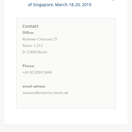
of Singapore, March 18-20, 2019
Contact
Office:
Rudower Chausee 25
Room: 1.212
D-12489 Berlin
Phone:
+49 30 2093 5846
email adress:
xiaxiaon@math.hu-berlin.de