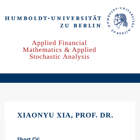
Skip
to
main
content
Applied Financial
Mathematics & Applied
Stochastic Analysis
XIAONYU XIA, PROF. DR.
Short CV: