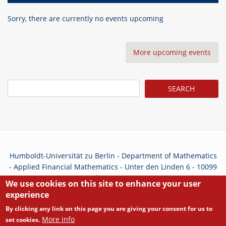
Sorry, there are currently no events upcoming
More upcoming events
Search
Humboldt-Universität zu Berlin - Department of Mathematics
- Applied Financial Mathematics - Unter den Linden 6 - 10099
Berlin - Germany
We use cookies on this site to enhance your user
experience
Privacy Policy
By clicking any link on this page you are giving your consent for us to
More info
set cookies.