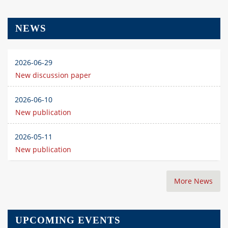
NEWS
2026-06-29
New discussion paper
2026-06-10
New publication
2026-05-11
New publication
More News
UPCOMING EVENTS