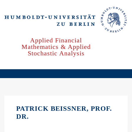
Skip
to
main
content
Applied Financial
Mathematics & Applied
Stochastic Analysis
PATRICK BEISSNER, PROF.
DR.