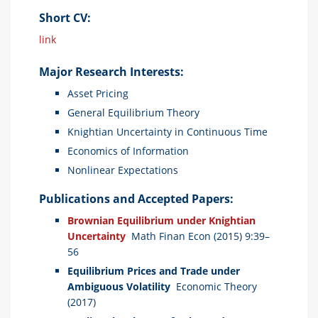
Short CV:
link
Major Research Interests:
Asset Pricing
General Equilibrium Theory
Knightian Uncertainty in Continuous Time
Economics of Information
Nonlinear Expectations
Publications and Accepted Papers:
Brownian Equilibrium under Knightian
Uncertainty
Math Finan Econ (2015) 9:39–
56
Equilibrium Prices and Trade under
Ambiguous Volatility
Economic Theory
(2017)