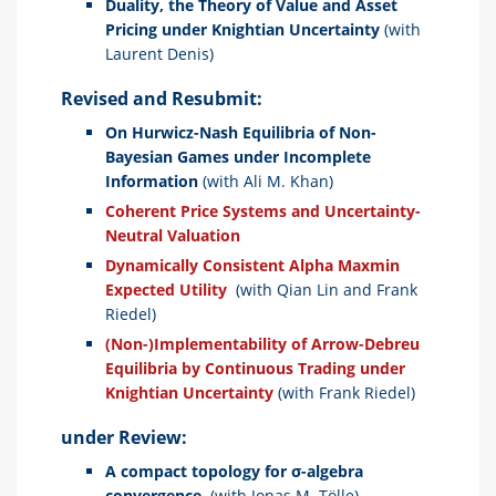
Duality, the Theory of Value and Asset
Pricing under Knightian Uncertainty
(with
Laurent Denis)
Revised and Resubmit:
On Hurwicz-Nash Equilibria of Non-
Bayesian Games under Incomplete
Information
(with Ali M. Khan)
Coherent Price Systems and Uncertainty-
Neutral Valuation
Dynamically Consistent Alpha Maxmin
Expected Utility
(with Qian Lin and Frank
Riedel)
(Non-)Implementability of Arrow-Debreu
Equilibria by Continuous Trading under
Knightian Uncertainty
(with Frank Riedel)
under Review:
A compact topology for
σ
-algebra
convergence.
(with Jonas M. Tölle)