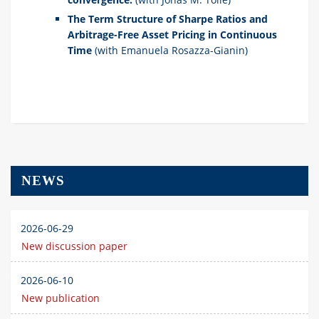
The Term Structure of Sharpe Ratios and
Arbitrage-Free Asset Pricing in Continuous
Time
(with Emanuela Rosazza-Gianin)
NEWS
2026-06-29
New discussion paper
2026-06-10
New publication