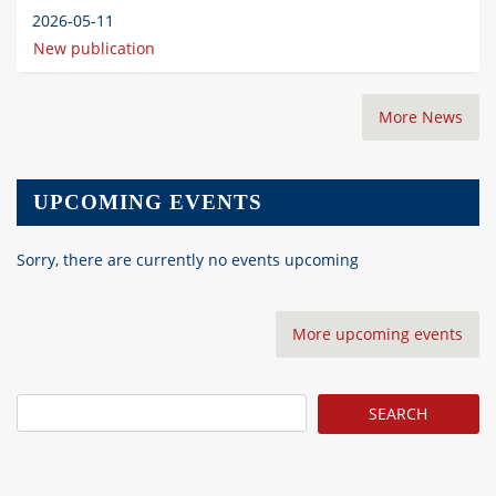
2026-05-11
New publication
More News
UPCOMING EVENTS
Sorry, there are currently no events upcoming
More upcoming events
Search