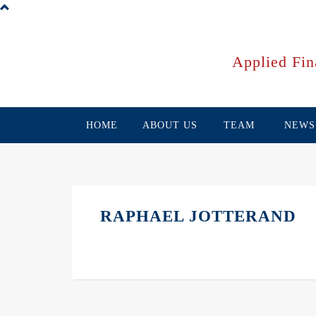
Skip
to
main
content
Applied Fin
HOME
ABOUT US
TEAM
NEWS
RAPHAEL JOTTERAND