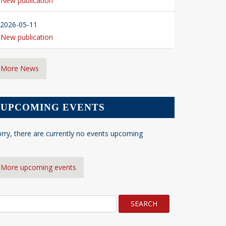
New publication
2026-05-11
New publication
More News
UPCOMING EVENTS
rry, there are currently no events upcoming
More upcoming events
earch