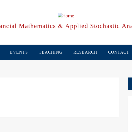
ancial Mathematics & Applied Stochastic Ana
EVENTS
TEACHING
RESEARCH
CONTACT