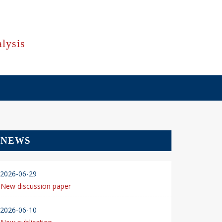
lysis
NEWS
2026-06-29
New discussion paper
2026-06-10