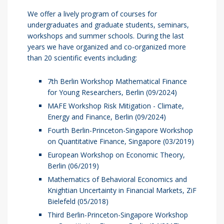
We offer a lively program of courses for
undergraduates and graduate students, seminars,
workshops and summer schools. During the last
years we have organized and co-organized more
than 20 scientific events including:
7th Berlin Workshop Mathematical Finance
for Young Researchers, Berlin (09/2024)
MAFE Workshop Risk Mitigation - Climate,
Energy and Finance, Berlin (09/2024)
Fourth Berlin-Princeton-Singapore Workshop
on Quantitative Finance, Singapore (03/2019)
European Workshop on Economic Theory,
Berlin (06/2019)
Mathematics of Behavioral Economics and
Knightian Uncertainty in Financial Markets, ZiF
Bielefeld (05/2018)
Third Berlin-Princeton-Singapore Workshop