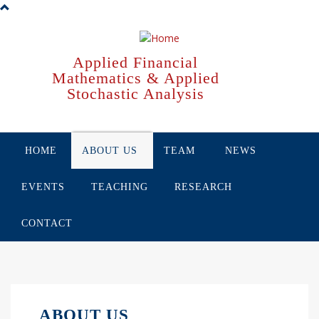
Skip
to
main
content
Applied Financial
Mathematics & Applied
Stochastic Analysis
HOME
ABOUT US
TEAM
NEWS
EVENTS
TEACHING
RESEARCH
CONTACT
ABOUT US