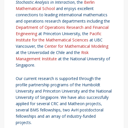
Stochastic Analysis in Interaction
, the
Berlin
Mathematical School
and enjoys excellent
connections to leading international mathematics
and operations research departments including the
Department of Operations Research and Financial
Engineering
at Princeton University, the
Pacific
Institute for the Mathematical Sciences
at UBC
Vancouver, the
Center for Mathematical Modeling
at the Universidad de Chile and the
Risk
Management Institute
at the National University of
Singapore.
Our current research is supported through the
profile partnership programs of the Humboldt
University and Princeton University and the National
University of Singapore. We have also successfully
applied for several CRC and Matheon projects,
several BMS fellowships, two AvH postdoctoral
fellowships and an array of industry-funded
projects.