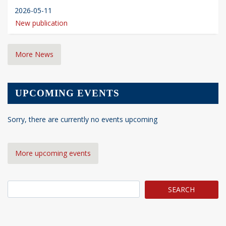
2026-05-11
New publication
More News
UPCOMING EVENTS
Sorry, there are currently no events upcoming
More upcoming events
Search