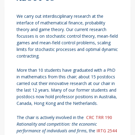
We carry out interdisciplinary research at the
interface of mathematical finance, probability
theory and game theory. Our current research
focusses is on stochastic control theory, mean-field
games and mean-field control problems, scaling
limits for stochastic processes and optimal dynamic
contracting.
More than 10 students have graduated with a PhD
in mathematics from this chair; about 15 postdocs
carried out their innovative research at our chair in
the last 12 years. Many of our former students and
postdocs now hold professor positions in Australia,
Canada, Hong Kong and the Netherlands.
The chair is actively involved in the
CRC TRR 190
Rationality and competition: the economic
performance of individuals and firms
, the
IRTG 2544