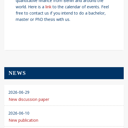
quantitative finance from Berlin and around the
world. Here is a
link
to the calendar of events. Feel
free to contact us if you intend to do a bachelor,
master or PhD thesis with us.
NEWS
2026-06-29
New discussion paper
2026-06-10
New publication