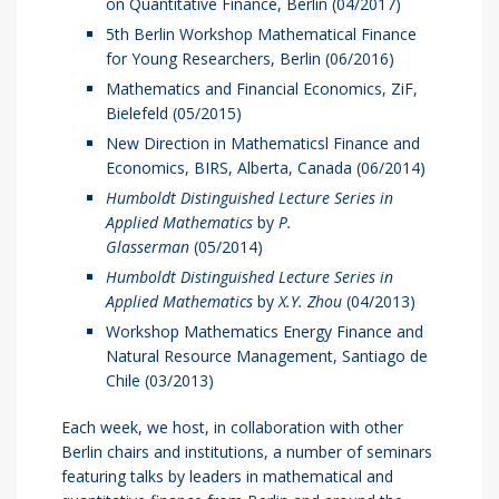
on Quantitative Finance, Berlin (04/2017)
5th Berlin Workshop Mathematical Finance
for Young Researchers, Berlin (06/2016)
Mathematics and Financial Economics, ZiF,
Bielefeld (05/2015)
New Direction in Mathematicsl Finance and
Economics, BIRS, Alberta, Canada (06/2014)
Humboldt Distinguished Lecture Series in
Applied Mathematics
by
P.
Glasserman
(05/2014)
Humboldt Distinguished Lecture Series in
Applied Mathematics
by
X.Y. Zhou
(04/2013)
Workshop Mathematics Energy Finance and
Natural Resource Management, Santiago de
Chile (03/2013)
Each week, we host, in collaboration with other
Berlin chairs and institutions, a number of seminars
featuring talks by leaders in mathematical and