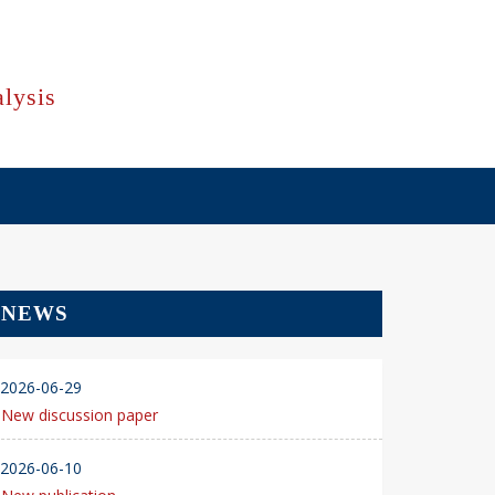
lysis
NEWS
2026-06-29
New discussion paper
2026-06-10