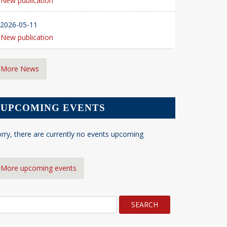
New publication
2026-05-11
New publication
More News
UPCOMING EVENTS
rry, there are currently no events upcoming
More upcoming events
earch