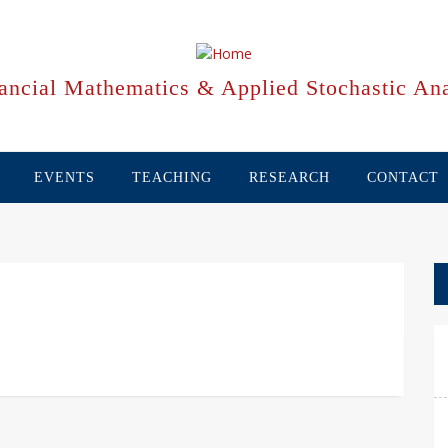
ancial Mathematics & Applied Stochastic Ana
EVENTS
TEACHING
RESEARCH
CONTACT