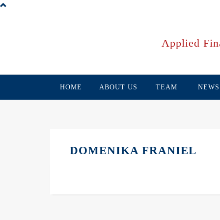
Skip
to
main
content
Applied Fin
HOME
ABOUT US
TEAM
NEWS
DOMENIKA FRANIEL