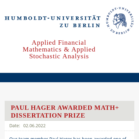
Skip
to
main
content
Applied Financial
Mathematics & Applied
Stochastic Analysis
PAUL HAGER AWARDED MATH+
DISSERTATION PRIZE
02.06.2022
Our team member Paul Hager has been awarded one of