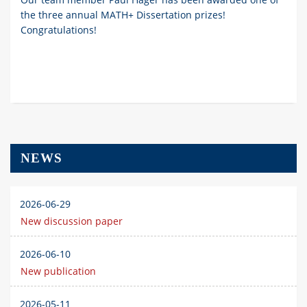
the three annual MATH+ Dissertation prizes!
Congratulations!
NEWS
2026-06-29
New discussion paper
2026-06-10
New publication
2026-05-11