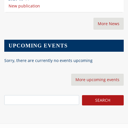
New publication
More News
UPCOMING EVENTS
Sorry, there are currently no events upcoming
More upcoming events
Search