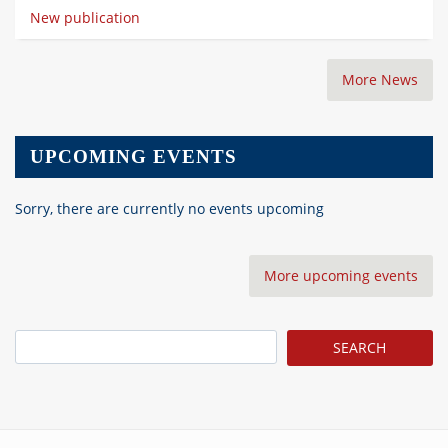
New publication
More News
UPCOMING EVENTS
Sorry, there are currently no events upcoming
More upcoming events
Search