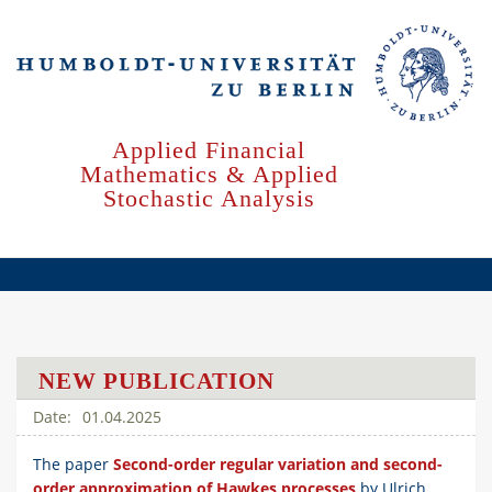
Skip
to
main
content
Applied Financial
Mathematics & Applied
Stochastic Analysis
NEW PUBLICATION
01.04.2025
The paper
Second-order regular variation and second-
order approximation of Hawkes processes
by Ulrich