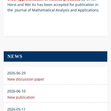
Horst and Wei Xu has been accepted for publication in
the Journal of Mathematical Analysis and Applications.
NEWS
2026-06-29
New discussion paper
2026-06-10
New publication
2026-05-11