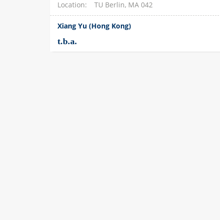
Location
TU Berlin, MA 042
Xiang Yu (Hong Kong)
t.b.a.