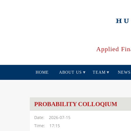
Skip
to
main
content
Applied Fin
HOME
ABOUT US
TEAM
NEWS
PROBABILITY COLLOQIUM
Date
2026-07-15
Time
17:15