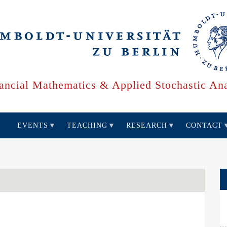
ancial Mathematics & Applied Stochastic Ana
EVENTS
TEACHING
RESEARCH
CONTACT