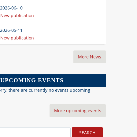
2026-06-10
New publication
2026-05-11
New publication
More News
UPCOMING EVENTS
rry, there are currently no events upcoming
More upcoming events
earch