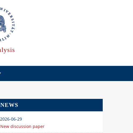
lysis
NEWS
2026-06-29
New discussion paper