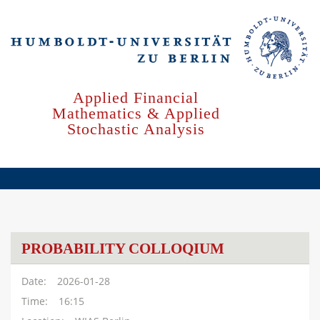
Skip
to
main
content
Applied Financial
Mathematics & Applied
Stochastic Analysis
PROBABILITY COLLOQIUM
Date
2026-01-28
Time
16:15