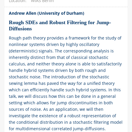
Location
WIAS Berlin
Andrew Allen (University of Durham)
Rough SDEs and Robust Filtering for Jump-
Diffusions
Rough path theory provides a framework for the study of
nonlinear systems driven by highly oscillatory
(deterministic) signals. The corresponding analysis is
inherently distinct from that of classical stochastic
calculus, and neither theory alone is able to satisfactorily
handle hybrid systems driven by both rough and
stochastic noise. The introduction of the stochastic
sewing lemma has paved the way for a unified theory
which can efficiently handle such hybrid systems. In this
talk, we will discuss how this can be done in a general
setting which allows for jump discontinuities in both
sources of noise. As an application, we will then
investigate the existence of a robust representation of
the conditional distribution in a stochastic filtering model
for multidimensional correlated jump-diffusions.