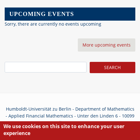
UPCOMING EVENTS
Sorry, there are currently no events upcoming
More upcoming events
Search
Humboldt-Universität zu Berlin - Department of Mathematics
- Applied Financial Mathematics - Unter den Linden 6 - 10099
Berlin - Germany
We use cookies on this site to enhance your user
experience
Privacy Policy