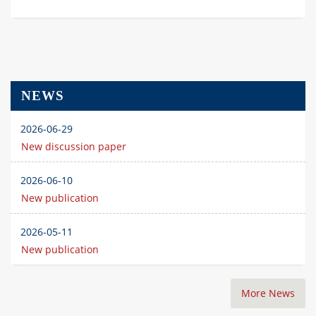
NEWS
2026-06-29
New discussion paper
2026-06-10
New publication
2026-05-11
New publication
More News