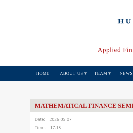
Skip
to
main
content
Applied Fin
HOME
ABOUT US
TEAM
NEWS
MATHEMATICAL FINANCE SEM
Date
2026-05-07
Time
17:15