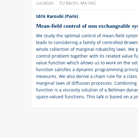
Location
TU Berlin, MA 042
Idris Karoubi (Paris)
Mean-field control of non exchangeable sy
We study the optimal control of mean-field syst
leads to considering a family of controlled Brow
whole collection of marginal robability laws. We
control problem together with its related value f
value function which allows us to work on the set
function satisfies a dynamic programming principl
measures. We also derive a chain rule for a class 
marginal laws of diffusion processes. Combining 
function is a viscosity solution of a Bellman dy
space-valued functions. This talk is based on a 