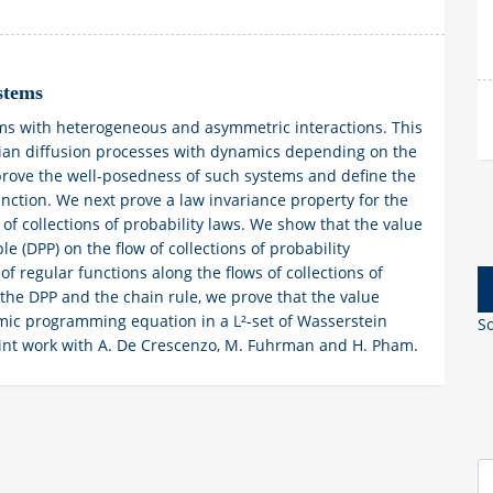
stems
ems with heterogeneous and asymmetric interactions. This
nian diffusion processes with dynamics depending on the
 prove the well-posedness of such systems and define the
unction. We next prove a law invariance property for the
 of collections of probability laws. We show that the value
e (DPP) on the flow of collections of probability
of regular functions along the flows of collections of
the DPP and the chain rule, we prove that the value
namic programming equation in a L²-set of Wasserstein
So
joint work with A. De Crescenzo, M. Fuhrman and H. Pham.
S