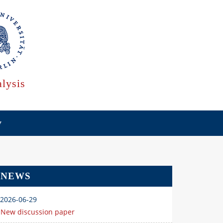
lysis
NEWS
2026-06-29
New discussion paper