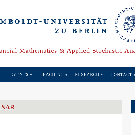
ancial Mathematics & Applied Stochastic Ana
EVENTS
TEACHING
RESEARCH
CONTACT
INAR