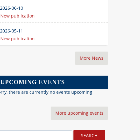
2026-06-10
New publication
2026-05-11
New publication
More News
UPCOMING EVENTS
rry, there are currently no events upcoming
More upcoming events
earch