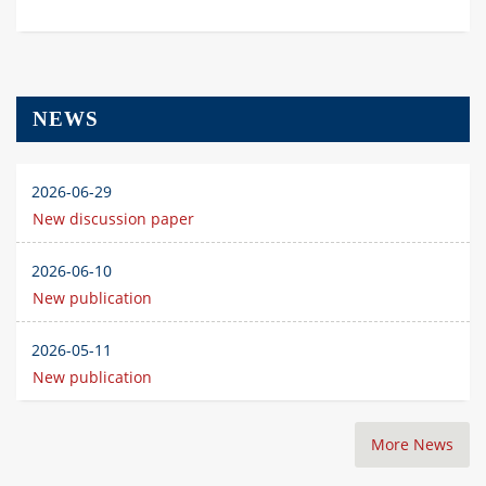
NEWS
2026-06-29
New discussion paper
2026-06-10
New publication
2026-05-11
New publication
More News