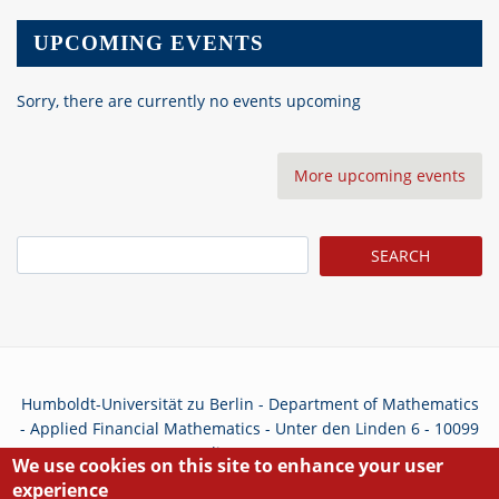
UPCOMING EVENTS
Sorry, there are currently no events upcoming
More upcoming events
Search
Humboldt-Universität zu Berlin - Department of Mathematics
- Applied Financial Mathematics - Unter den Linden 6 - 10099
Berlin - Germany
We use cookies on this site to enhance your user
experience