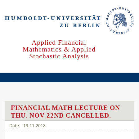
Skip
to
main
content
Applied Financial
Mathematics & Applied
Stochastic Analysis
FINANCIAL MATH LECTURE ON
THU. NOV 22ND CANCELLED.
19.11.2018