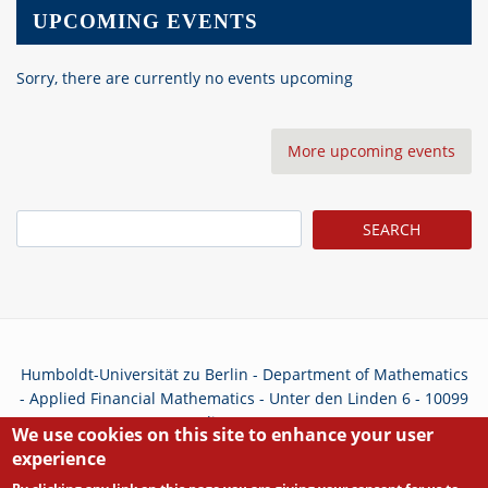
UPCOMING EVENTS
Sorry, there are currently no events upcoming
More upcoming events
Search
Humboldt-Universität zu Berlin - Department of Mathematics
- Applied Financial Mathematics - Unter den Linden 6 - 10099
Berlin - Germany
We use cookies on this site to enhance your user
experience
Privacy Policy