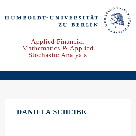
Skip
to
main
content
Applied Financial
Mathematics & Applied
Stochastic Analysis
DANIELA SCHEIBE