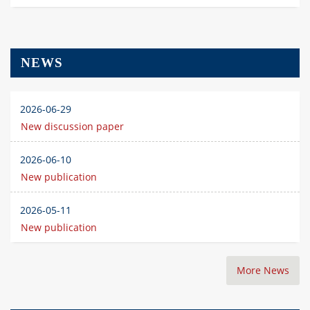
NEWS
2026-06-29
New discussion paper
2026-06-10
New publication
2026-05-11
New publication
More News