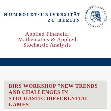
Skip
to
main
content
Applied Financial
Mathematics & Applied
Stochastic Analysis
BIRS WORKSHOP "NEW TRENDS
AND CHALLENGES IN
STOCHASTIC DIFFERENTIAL
GAMES"