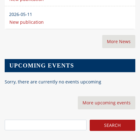
2026-05-11
New publication
More News
UPCOMING EVENTS
Sorry, there are currently no events upcoming
More upcoming events
Search