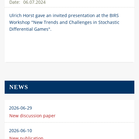
06.07.2024
Ulrich Horst gave an invited presentation at the BIRS
Workshop "New Trends and Challenges in Stochastic
Differential Games".
NEWS
2026-06-29
New discussion paper
2026-06-10
New publication