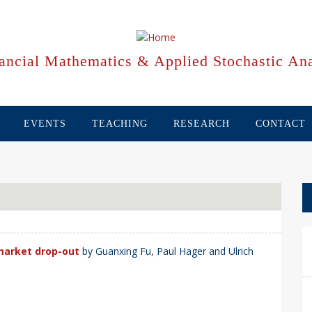
ancial Mathematics & Applied Stochastic Ana
EVENTS
TEACHING
RESEARCH
CONTACT
market drop-out
by Guanxing Fu, Paul Hager and Ulrich
.