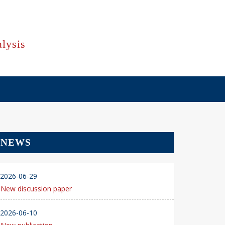
lysis
NEWS
2026-06-29
New discussion paper
2026-06-10