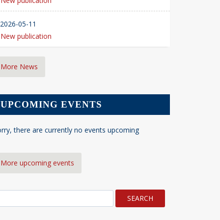
New publication
2026-05-11
New publication
More News
UPCOMING EVENTS
rry, there are currently no events upcoming
More upcoming events
earch