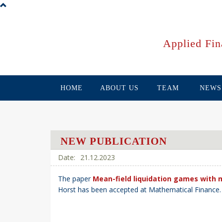
Skip
to
main
content
Applied Fin
HOME
ABOUT US
TEAM
NEWS
NEW PUBLICATION
21.12.2023
The paper
Mean-field liquidation games with 
Horst has been accepted at Mathematical Finance