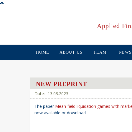
Skip
to
main
content
Applied Fin
HOME
ABOUT US
TEAM
NEWS
NEW PREPRINT
13.03.2023
The paper
Mean-field liquidation games with mark
now available or download.