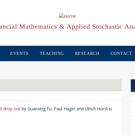
ancial Mathematics & Applied Stochastic Ana
EVENTS
TEACHING
RESEARCH
CONTACT
et drop-out
by Guanxing Fu, Paul Hager and Ulrich Horst is