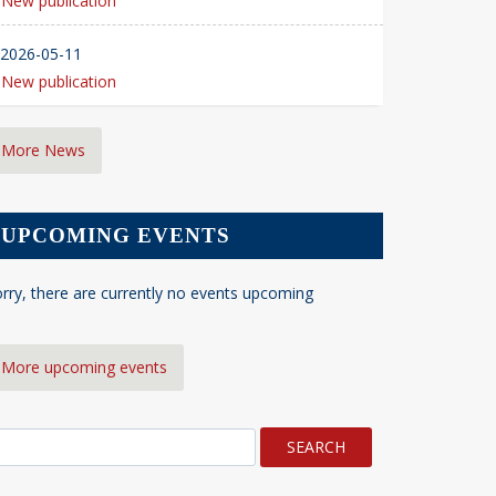
New publication
2026-05-11
New publication
More News
UPCOMING EVENTS
rry, there are currently no events upcoming
More upcoming events
earch