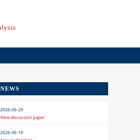
lysis
NEWS
2026-06-29
New discussion paper
2026-06-10